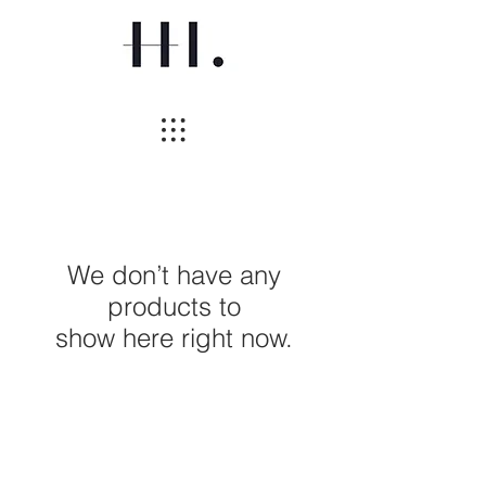
We don’t have any
products to
show here right now.